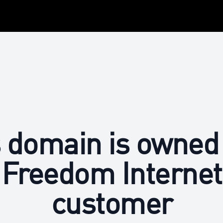
 domain is owned
Freedom Internet
customer