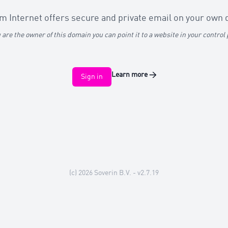
 Internet offers secure and private email on your own
u are the owner of this domain you can point it to a website in your control
Learn more
→
Sign in
(c) 2026
Soverin B.V.
- v2.7.19